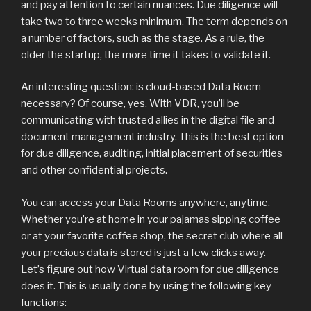
and pay attention to certain nuances. Due diligence will
take two to three weeks minimum. The term depends on
a number of factors, such as the stage. As a rule, the
older the startup, the more time it takes to validate it.
An interesting question: is cloud-based Data Room
necessary? Of course, yes. With VDR, you’ll be
communicating with trusted allies in the digital file and
document management industry. This is the best option
for due diligence, auditing, initial placement of securities
and other confidential projects.
You can access your Data Rooms anywhere, anytime.
Whether you’re at home in your pajamas sipping coffee
or at your favorite coffee shop, the secret club where all
your precious data is stored is just a few clicks away.
Let’s figure out how Virtual data room for due diligence
does it. This is usually done by using the following key
functions: