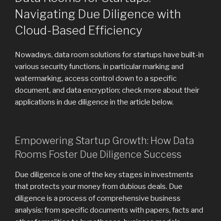
Navigating Due Diligence with
Cloud-Based Efficiency
Nowadays, data room solutions for startups have built-in
various security functions, in particular marking and
watermarking, access control down to a specific
document, and data encryption; check more about their
applications in due diligence in the article below.
Empowering Startup Growth: How Data
Rooms Foster Due Diligence Success
Due diligence is one of the key stages in investments
that protects your money from dubious deals. Due
diligence is a process of comprehensive business
analysis: from specific documents with papers, facts and