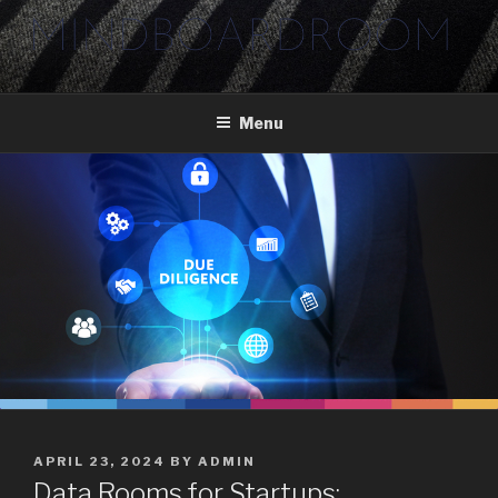
Skip
to
content
Menu
POSTED
APRIL 23, 2024
BY
ADMIN
ON
Data Rooms for Startups: