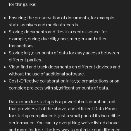
for things like:
Ensuring the preservation of documents, for example,
state archives and medical records.
Storing documents and files in a central space, for
example, during due diligence, mergers and other
transactions.
Storing large amounts of data for easy access between
different parties.
View, find and track documents on different devices and
without the use of additional software.
Cost-Effective collaboration in large organizations or on
complex projects with significant amounts of data.
Data room for startups
is a powerful collaboration tool
that provides all of the above, and efficient Data Room
for startup compliance is just a small part of its incredible
performance. You can try everything we’ve listed above
and more for free. The key way to optimize due diligence