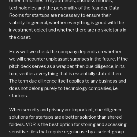
other formalities to hypotheses, business models,
technologies and the personality of the founder. Data
Rooms for startups are necessary to ensure their
viability. In general, whether everything is good with the
investment object and whether there are no skeletons in
the closet.
How well we check the company depends on whether
we will encounter unpleasant surprises in the future. If the
pitch deck serves as a wrapper, then due diligence, in its
turn, verifies everything that is essentially stated there.
The term due diligence itself applies to any business and
does not belong purely to technology companies, i.e.
startups.
When security and privacy are important, due diligence
solutions for startups are a better solution than shared
folders. VDR is the best option for storing and accessing
sensitive files that require regular use by a select group.