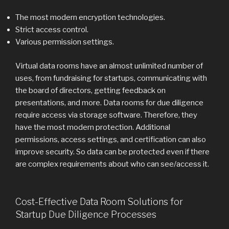
The most modern encryption technologies.
Strict access control.
Various permission settings.
Virtual data rooms have an almost unlimited number of
uses, from fundraising for startups, communicating with
the board of directors, getting feedback on
presentations, and more. Data rooms for due diligence
require access via storage software. Therefore, they
have the most modern protection. Additional
permissions, access settings, and certification can also
improve security. So data can be protected even if there
are complex requirements about who can see/access it.
Cost-Effective Data Room Solutions for
Startup Due Diligence Processes