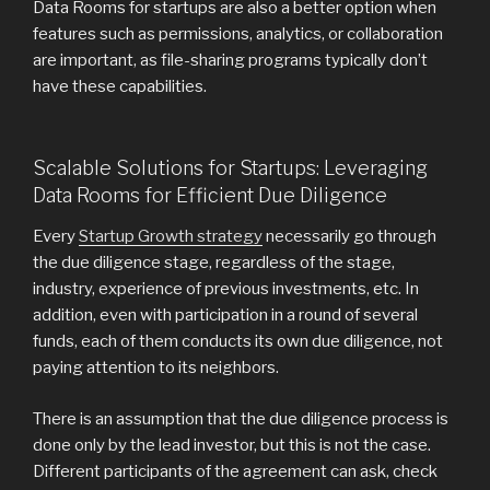
Data Rooms for startups are also a better option when
features such as permissions, analytics, or collaboration
are important, as file-sharing programs typically don’t
have these capabilities.
Scalable Solutions for Startups: Leveraging
Data Rooms for Efficient Due Diligence
Every
Startup Growth strategy
necessarily go through
the due diligence stage, regardless of the stage,
industry, experience of previous investments, etc. In
addition, even with participation in a round of several
funds, each of them conducts its own due diligence, not
paying attention to its neighbors.
There is an assumption that the due diligence process is
done only by the lead investor, but this is not the case.
Different participants of the agreement can ask, check