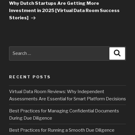
Post
Why Dutch Startups Are Getting More
Investment in 2025 [Virtual Data Room Success
Stories]
Search
Searc
for:
RECENT POSTS
Virtual Data Room Reviews: Why Independent
Assessments Are Essential for Smart Platform Decisions
Best Practices for Managing Confidential Documents
During Due Diligence
Best Practices for Running a Smooth Due Diligence