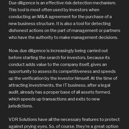
Due diligence is an effective risk detection mechanism.
This tool is most often used by investors when
conducting an M&A agreement for the purchase of a
new business structure. It is also a tool for detecting
dishonest actions on the part of management or partners
who have the authority to make management decisions.
Now, due diligence is increasingly being carried out
before starting the search for investors, because its
conduct adds value to the company itself, gives an
opportunity to assess its competitiveness and speeds
up the verification by the investor himself. At the time of
attracting investments, the IT business, after a legal
audit, already has a proper base of all assets formed,
which speeds up transactions and exits to new
jurisdictions.
VDR Solutions have all the necessary features to protect
against prying eyes. So, of course, they’re a great option