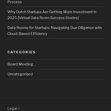
Process
Why Dutch Startups Are Getting More Investment in
2025 [Virtual Data Room Success Stories]
Data Rooms for Startups: Navigating Due Diligence with
Cloud-Based Efficiency
CATEGORIES
Board Meeting
Uncategorized
Legal