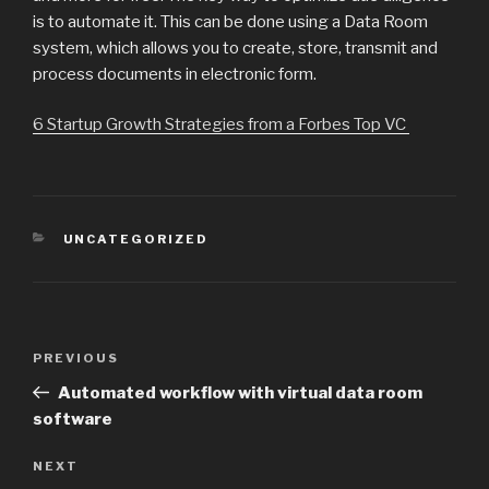
is to automate it. This can be done using a Data Room
system, which allows you to create, store, transmit and
process documents in electronic form.
6 Startup Growth Strategies from a Forbes Top VC
CATEGORIES
UNCATEGORIZED
Post
Previous
PREVIOUS
navigation
Post
Automated workflow with virtual data room
software
Next
NEXT