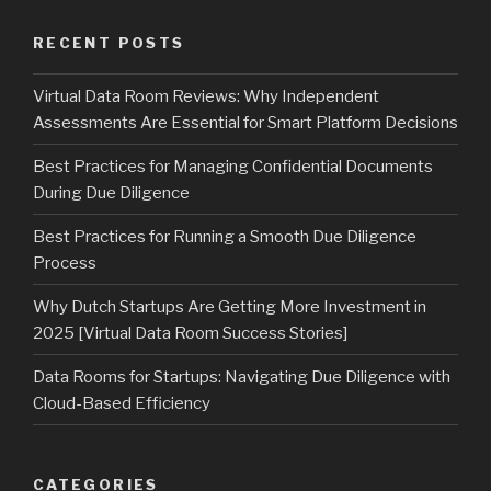
RECENT POSTS
Virtual Data Room Reviews: Why Independent
Assessments Are Essential for Smart Platform Decisions
Best Practices for Managing Confidential Documents
During Due Diligence
Best Practices for Running a Smooth Due Diligence
Process
Why Dutch Startups Are Getting More Investment in
2025 [Virtual Data Room Success Stories]
Data Rooms for Startups: Navigating Due Diligence with
Cloud-Based Efficiency
CATEGORIES