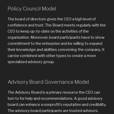
Policy Council Model
The board of directors gives the CEO a high level of
confidence and trust. The Board meets regularly with the
CEO to keep up-to-date on the activities of the
organization. Moreover, board participants have to show
commitment to the enterprise and be willing to expand
their knowledge and abilities concerning the company. It
can be combined with other types to create a more
specialized advisory group.
Advisory Board Governance Model
The Advisory Board is a primary resource the CEO can
turn to for help and recommendations. A good advisory
board can enhance a nonprofit’s reputation and credibility.
The advisory board participants are trusted advisors.