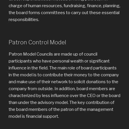
charge of human resources, fundraising, finance, planning,
the board forms committees to carry out these essential
responsibilities.
Patron Control Model
Patron Model Councils are made up of council
participants who have personal wealth or significant
influence in the field. The main role of board participants
in the model is to contribute their money to the company
and make use of their network to solicit donations to the
company from outside. In addition, board members are
characterized by less influence over the CEO or the board
than under the advisory model. The key contribution of
the board members of the patron of the management
model is financial support.