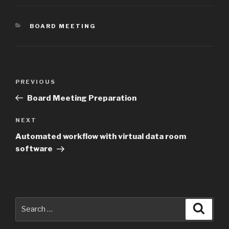
CATEGORIES
BOARD MEETING
Post
Previous
PREVIOUS
navigation
Post
Board Meeting Preparation
Next
NEXT
Post
Automated workflow with virtual data room
software
Search
Searc
for: