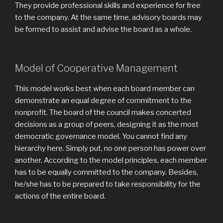
They provide professional skills and experience for free
to the company. At the same time, advisory boards may
be formed to assist and advise the board as a whole.
Model of Cooperative Management
This model works best when each board member can
demonstrate an equal degree of commitment to the
nonprofit. The board of the council makes concerted
decisions as a group of peers, designing it as the most
democratic governance model. You cannot find any
hierarchy here. Simply put, no one person has power over
another. According to the model principles, each member
has to be equally committed to the company. Besides,
he/she has to be prepared to take responsibility for the
actions of the entire board.