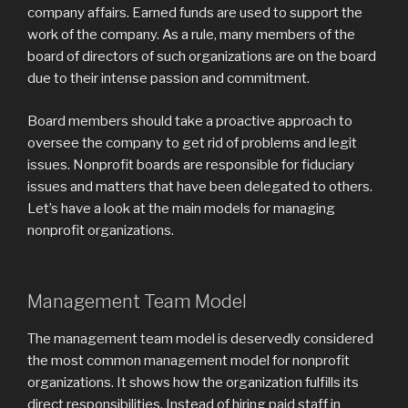
company affairs. Earned funds are used to support the
work of the company. As a rule, many members of the
board of directors of such organizations are on the board
due to their intense passion and commitment.
Board members should take a proactive approach to
oversee the company to get rid of problems and legit
issues. Nonprofit boards are responsible for fiduciary
issues and matters that have been delegated to others.
Let’s have a look at the main models for managing
nonprofit organizations.
Management Team Model
The management team model is deservedly considered
the most common management model for nonprofit
organizations. It shows how the organization fulfills its
direct responsibilities. Instead of hiring paid staff in