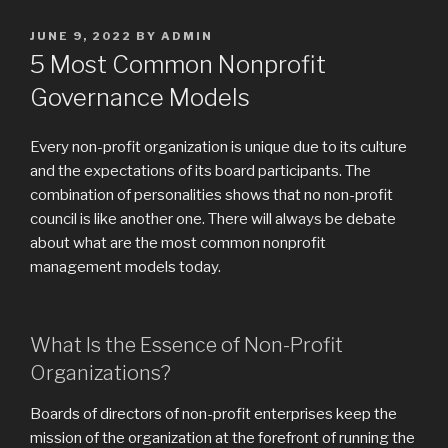
POSTED
JUNE 9, 2022
BY
ADMIN
ON
5 Most Common Nonprofit
Governance Models
Every non-profit organization is unique due to its culture
and the expectations of its board participants. The
combination of personalities shows that no non-profit
council is like another one. There will always be debate
about what are the most common nonprofit
management models today.
What Is the Essence of Non-Profit
Organizations?
Boards of directors of non-profit enterprises keep the
mission of the organization at the forefront of running the